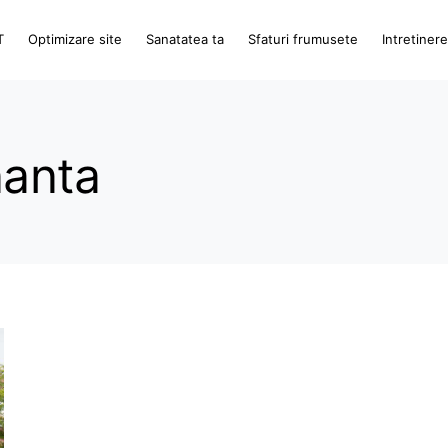
T
Optimizare site
Sanatatea ta
Sfaturi frumusete
Intretiner
nanta