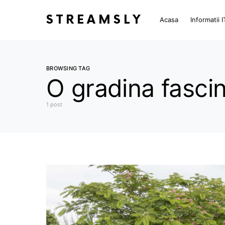
STREAMSLY
Acasa
Informatii I
BROWSING TAG
O gradina fasci
1 post