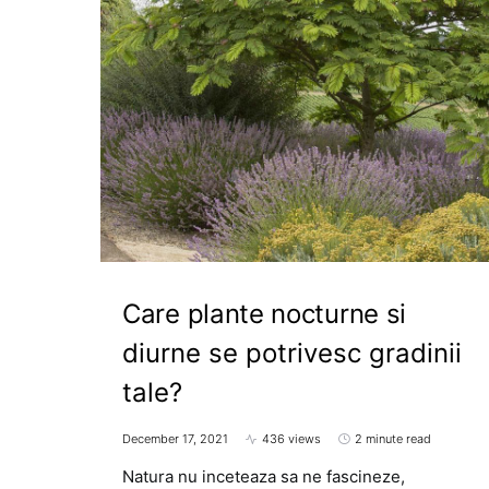
Care plante nocturne si
diurne se potrivesc gradinii
tale?
December 17, 2021
436 views
2 minute read
Natura nu inceteaza sa ne fascineze,