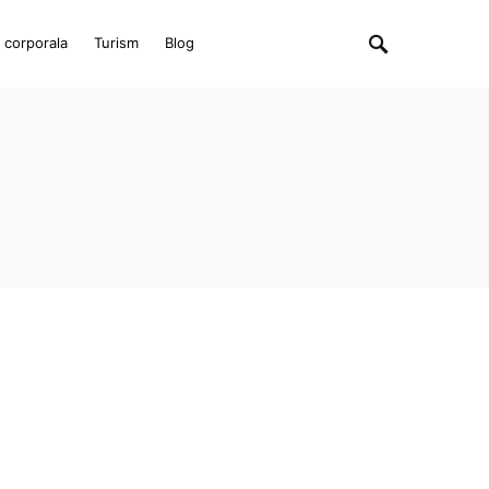
e corporala
Turism
Blog