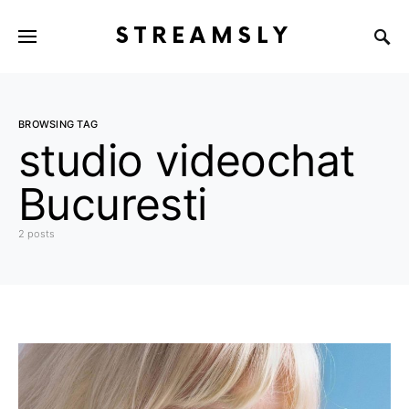
STREAMSLY
BROWSING TAG
studio videochat
Bucuresti
2 posts